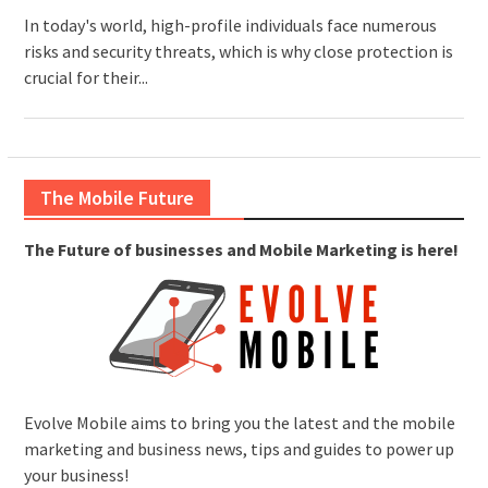
In today's world, high-profile individuals face numerous
risks and security threats, which is why close protection is
crucial for their...
The Mobile Future
The Future of businesses and Mobile Marketing is here!
Evolve Mobile aims to bring you the latest and the mobile
marketing and business news, tips and guides to power up
your business!