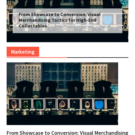
From Showcase to Conversion: Visual
Merchandising Tactics for High-End
Collectables
Marketing
From Showcase to Conversion: Visual Merchandising