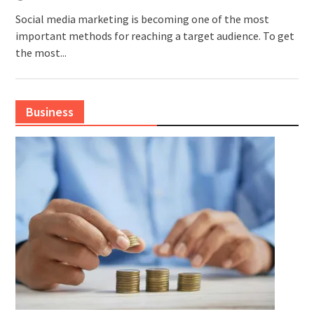
Social media marketing is becoming one of the most
important methods for reaching a target audience. To get
the most...
Business