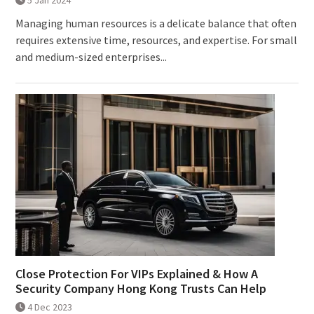
5 Jan 2024
Managing human resources is a delicate balance that often
requires extensive time, resources, and expertise. For small
and medium-sized enterprises...
Close Protection For VIPs Explained & How A
Security Company Hong Kong Trusts Can Help
4 Dec 2023