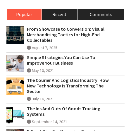
Popular
Recent
Comments
From Showcase to Conversion: Visual
Merchandising Tactics for High-End
Collectables
August 7, 2025
Simple Strategies You Can Use To
Improve Your Business
May 10, 2021
The Courier And Logistics Industry: How
New Technology Is Transforming The
Sector
July 16, 2021
The Ins And Outs Of Goods Tracking
Systems
September 14, 2021