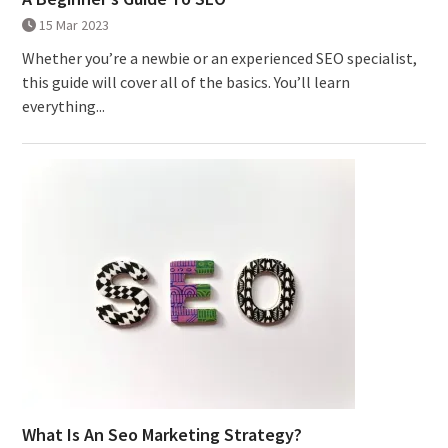
15 Mar 2023
Whether you’re a newbie or an experienced SEO specialist,
this guide will cover all of the basics. You’ll learn
everything...
What Is An Seo Marketing Strategy?