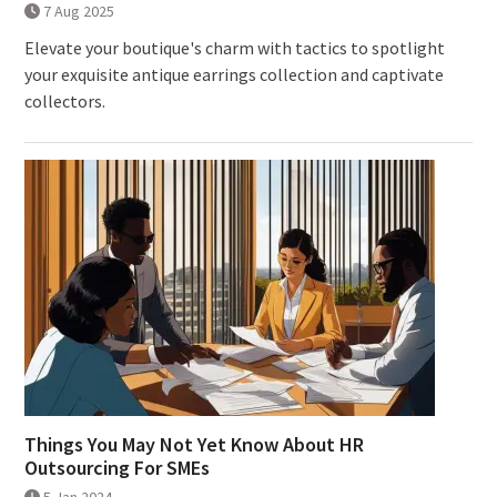
7 Aug 2025
Elevate your boutique's charm with tactics to spotlight
your exquisite antique earrings collection and captivate
collectors.
Things You May Not Yet Know About HR
Outsourcing For SMEs