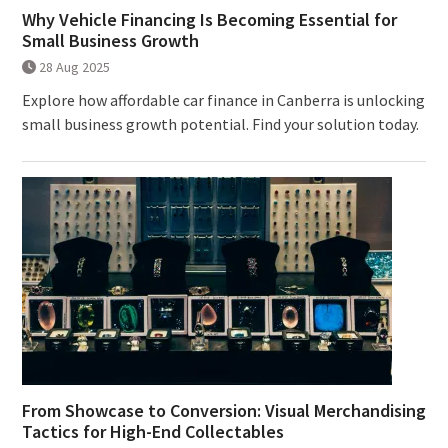
Why Vehicle Financing Is Becoming Essential for
Small Business Growth
28 Aug 2025
Explore how affordable car finance in Canberra is unlocking
small business growth potential. Find your solution today.
From Showcase to Conversion: Visual Merchandising
Tactics for High-End Collectables