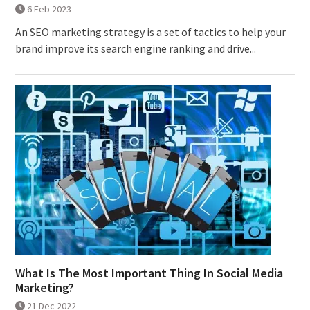
6 Feb 2023
An SEO marketing strategy is a set of tactics to help your
brand improve its search engine ranking and drive...
What Is The Most Important Thing In Social Media
Marketing?
21 Dec 2022