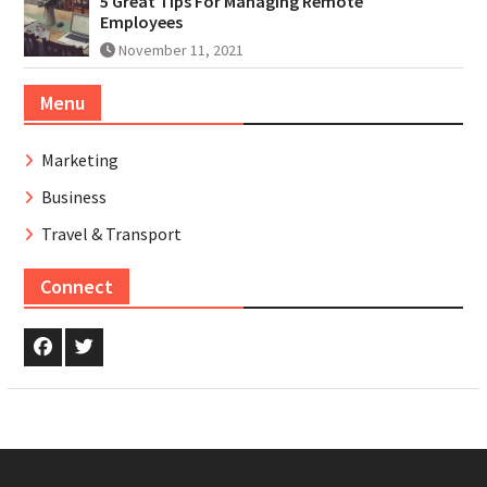
5 Great Tips For Managing Remote
Employees
November 11, 2021
Menu
Marketing
Business
Travel & Transport
Connect
Facebook
Twitter.com