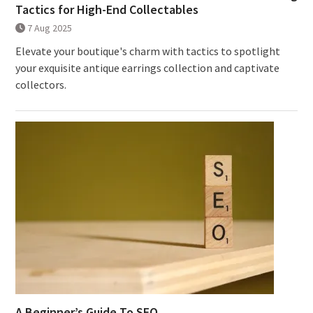
Tactics for High-End Collectables
7 Aug 2025
Elevate your boutique's charm with tactics to spotlight
your exquisite antique earrings collection and captivate
collectors.
A Beginner’s Guide To SEO