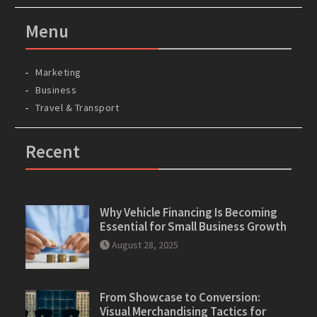
Menu
Marketing
Business
Travel & Transport
Recent
Why Vehicle Financing Is Becoming
Essential for Small Business Growth
August 28, 2025
From Showcase to Conversion:
Visual Merchandising Tactics for