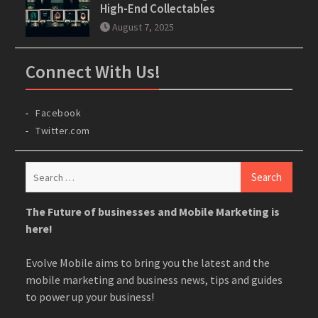
High-End Collectables
August 7, 2025
Connect With Us!
Facebook
Twitter.com
Search
for:
The Future of businesses and Mobile Marketing is
here!
Evolve Mobile aims to bring you the latest and the
mobile marketing and business news, tips and guides
to power up your business!