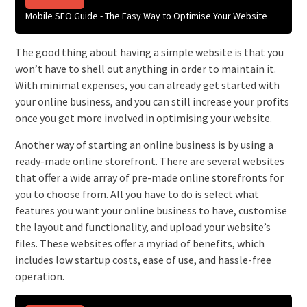
Mobile SEO Guide - The Easy Way to Optimise Your Website
The good thing about having a simple website is that you
won’t have to shell out anything in order to maintain it.
With minimal expenses, you can already get started with
your online business, and you can still increase your profits
once you get more involved in optimising your website.
Another way of starting an online business is by using a
ready-made online storefront. There are several websites
that offer a wide array of pre-made online storefronts for
you to choose from. All you have to do is select what
features you want your online business to have, customise
the layout and functionality, and upload your website’s
files. These websites offer a myriad of benefits, which
includes low startup costs, ease of use, and hassle-free
operation.