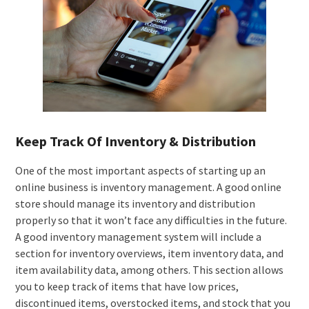
Keep Track Of Inventory & Distribution
One of the most important aspects of starting up an
online business is inventory management. A good online
store should manage its inventory and distribution
properly so that it won’t face any difficulties in the future.
A good inventory management system will include a
section for inventory overviews, item inventory data, and
item availability data, among others. This section allows
you to keep track of items that have low prices,
discontinued items, overstocked items, and stock that you