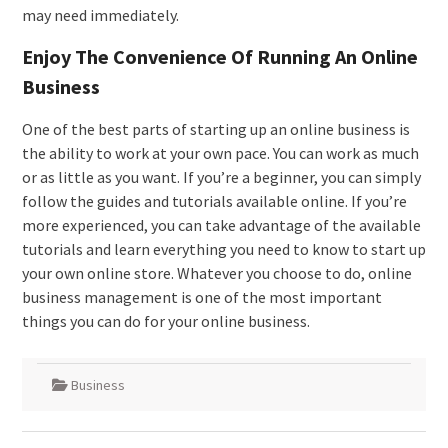
may need immediately.
Enjoy The Convenience Of Running An Online
Business
One of the best parts of starting up an online business is
the ability to work at your own pace. You can work as much
or as little as you want. If you’re a beginner, you can simply
follow the guides and tutorials available online. If you’re
more experienced, you can take advantage of the available
tutorials and learn everything you need to know to start up
your own online store. Whatever you choose to do, online
business management is one of the most important
things you can do for your online business.
Business
Post