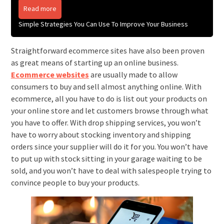
Read more
Simple Strategies You Can Use To Improve Your Business
Straightforward ecommerce sites have also been proven
as great means of starting up an online business.
Ecommerce websites
are usually made to allow
consumers to buy and sell almost anything online. With
ecommerce, all you have to do is list out your products on
your online store and let customers browse through what
you have to offer. With drop shipping services, you won’t
have to worry about stocking inventory and shipping
orders since your supplier will do it for you. You won’t have
to put up with stock sitting in your garage waiting to be
sold, and you won’t have to deal with salespeople trying to
convince people to buy your products.