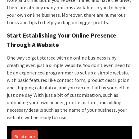
work and time. But if you’re determined and have the drive,
there are already many options available to you to begin
your own online business. Moreover, there are numerous
tricks and tips to help you bag on bigger profits.
Start Establishing Your Online Presence
Through A Website
One way to get started with an online business is by
creating even just a simple website. You don’t even need to
be an experienced programmer to set up a simple website
with basic features like contact form, product description
and shipping calculator, and you can do it all by yourself in
just one day. With just a bit of customisation, such as
uploading your own header, profile picture, and adding
necessary details such as the name of your business, your
website will be ready for use.
Read more