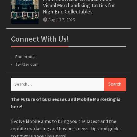
Visual Merchandising Tactics for
High-End Collectables
August 7, 2025
Connect With Us!
Facebook
Twitter.com
Search
for:
The Future of businesses and Mobile Marketing is
here!
Evolve Mobile aims to bring you the latest and the
mobile marketing and business news, tips and guides
to power up your business!