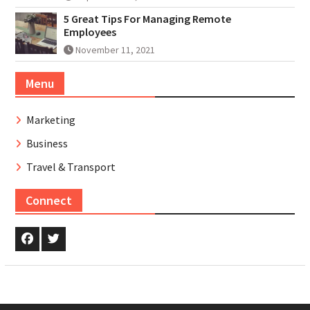
5 Great Tips For Managing Remote
Employees
November 11, 2021
Menu
Marketing
Business
Travel & Transport
Connect
Facebook
Twitter.com