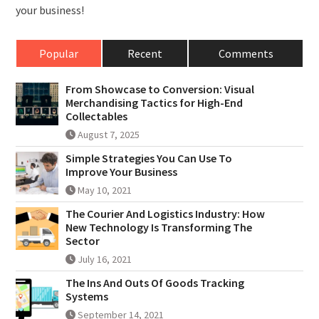
your business!
Popular
Recent
Comments
From Showcase to Conversion: Visual
Merchandising Tactics for High-End
Collectables
August 7, 2025
Simple Strategies You Can Use To
Improve Your Business
May 10, 2021
The Courier And Logistics Industry: How
New Technology Is Transforming The
Sector
July 16, 2021
The Ins And Outs Of Goods Tracking
Systems
September 14, 2021