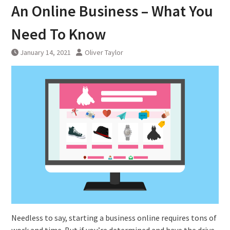
An Online Business – What You
Need To Know
January 14, 2021
Oliver Taylor
Needless to say, starting a business online requires tons of