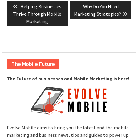
Previous
Next
Helping Businesses
Why Do You Need
navigation
post:
post:
Thrive Through Mobile
Marketing Strategies?
Marketing
The Mobile Future
The Future of businesses and Mobile Marketing is here!
Evolve Mobile aims to bring you the latest and the mobile
marketing and business news, tips and guides to power up