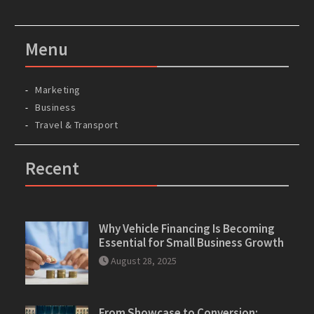
Menu
Marketing
Business
Travel & Transport
Recent
Why Vehicle Financing Is Becoming
Essential for Small Business Growth
August 28, 2025
From Showcase to Conversion: