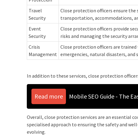
Travel
Close protection officers ensure the 
Security
transportation, accommodations, an
Event
Close protection officers provide sec
Security
risks and managing the security arr
Crisis
Close protection officers are trained 
Management
emergencies, natural disasters, and 
In addition to these services, close protection officer
Read more
Mobile SEO Guide - The Ea
Overall, close protection services are an essential 
specialised approach to ensuring the safety and well-
evolving.