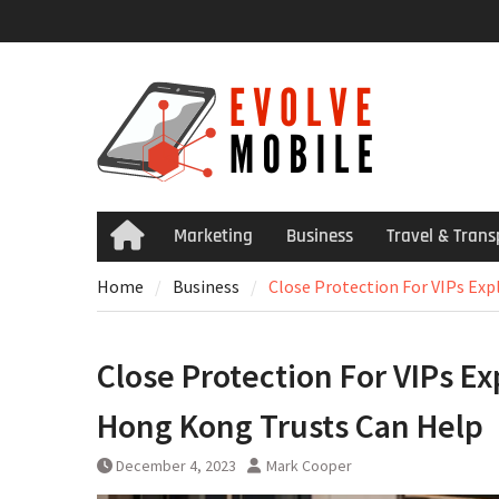
Skip
to
content
Marketing
Business
Travel & Trans
Home
Home
Business
Close Protection For VIPs Ex
Close Protection For VIPs 
Hong Kong Trusts Can Help
December 4, 2023
Mark Cooper