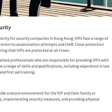
urity
riority for security companies in Hong Kong. VIPs face a range of
rorism to assassination attempts and theft. Close protection
uring that VIPs are protected at all times.
ialised professionals who are responsible for providing VIPs with
e a range of skills and qualifications, including experience in law
nd first aid training.
vide a secure environment for the VIP and their family or
s, implementing security measures, and providing physical