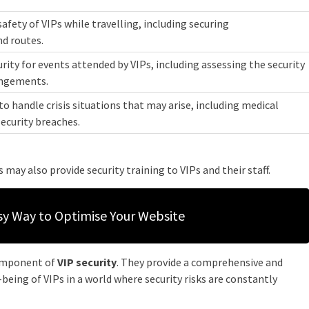
safety of VIPs while travelling, including securing
d routes.
urity for events attended by VIPs, including assessing the security
angements.
to handle crisis situations that may arise, including medical
security breaches.
s may also provide security training to VIPs and their staff.
sy Way to Optimise Your Website
component of
VIP security
. They provide a comprehensive and
being of VIPs in a world where security risks are constantly