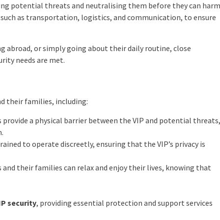
fying potential threats and neutralising them before they can har
, such as transportation, logistics, and communication, to ensure
ng abroad, or simply going about their daily routine, close
urity needs are met.
d their families, including:
s provide a physical barrier between the VIP and potential threats
m.
rained to operate discreetly, ensuring that the VIP’s privacy is
 and their families can relax and enjoy their lives, knowing that
IP security
, providing essential protection and support services