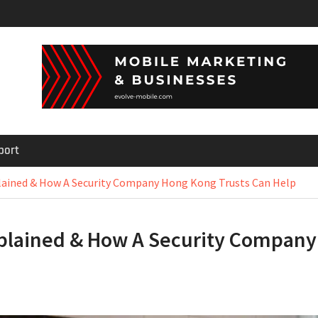
port
plained & How A Security Company Hong Kong Trusts Can Help
Explained & How A Security Company