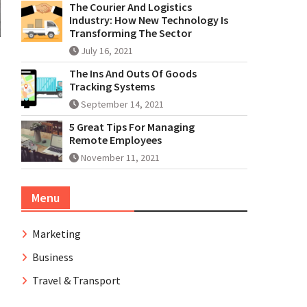
The Courier And Logistics
Industry: How New Technology Is
Transforming The Sector
July 16, 2021
The Ins And Outs Of Goods
Tracking Systems
September 14, 2021
5 Great Tips For Managing
Remote Employees
November 11, 2021
Menu
Marketing
Business
Travel & Transport