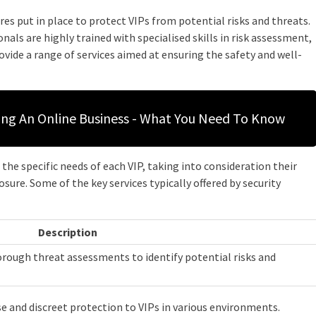
res put in place to protect VIPs from potential risks and threats.
nals are highly trained with specialised skills in risk assessment,
rovide a range of services aimed at ensuring the safety and well-
ting An Online Business - What You Need To Know
he specific needs of each VIP, taking into consideration their
osure. Some of the key services typically offered by security
Description
orough threat assessments to identify potential risks and
se and discreet protection to VIPs in various environments.