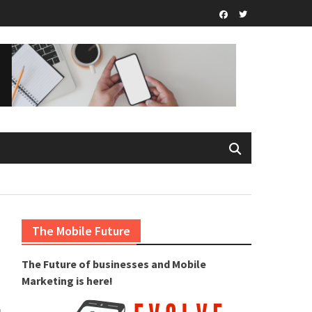
Facebook
Twitter.com
The Mobile Future
The Future of businesses and Mobile
Marketing is here!