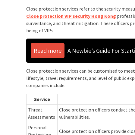
Close protection services refer to the security measu
Close protection VIP security Hong Kong
professio
surveillance, and threat mitigation. These officers p
being of VIPs.
Read more
A Newbie’s Guide For Star
Close protection services can be customised to meet t
lifestyle, travel requirements, and level of public exp
companies include:
Service
Threat
Close protection officers conduct th
Assessments
vulnerabilities.
Personal
Close protection officers provide clo
Protection