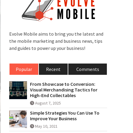
Evolve Mobile aims to bring you the latest and
the mobile marketing and business news, tips
and guides to power up your business!
Popular
Recent
Comments
From Showcase to Conversion:
Visual Merchandising Tactics for
High-End Collectables
August 7, 2025
Simple Strategies You Can Use To
Improve Your Business
May 10, 2021