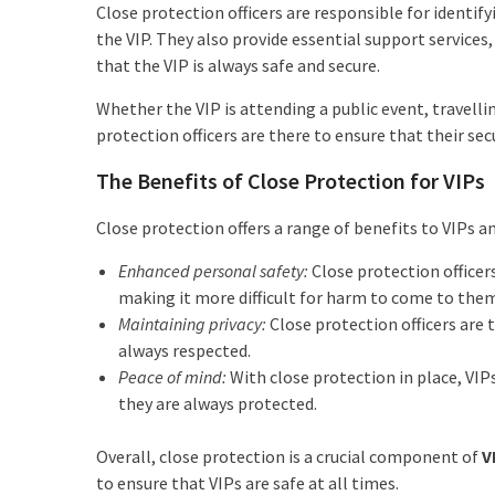
Close protection officers are responsible for identi
the VIP. They also provide essential support services
that the VIP is always safe and secure.
Whether the VIP is attending a public event, travelli
protection officers are there to ensure that their sec
The Benefits of Close Protection for VIPs
Close protection offers a range of benefits to VIPs an
Enhanced personal safety:
Close protection officer
making it more difficult for harm to come to the
Maintaining privacy:
Close protection officers are t
always respected.
Peace of mind:
With close protection in place, VIPs
they are always protected.
Overall, close protection is a crucial component of
V
to ensure that VIPs are safe at all times.