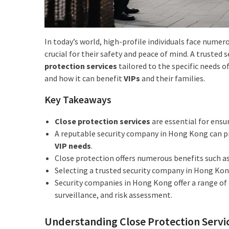
In today’s world, high-profile individuals face numero
crucial for their safety and peace of mind. A truste
protection services
tailored to the specific needs of
and how it can benefit
VIPs
and their families.
Key Takeaways
Close protection services
are essential for ensu
A reputable security company in Hong Kong can 
VIP needs
.
Close protection offers numerous benefits such as
Selecting a trusted security company in Hong Kong
Security companies in Hong Kong offer a range o
surveillance, and risk assessment.
Understanding Close Protection Servi