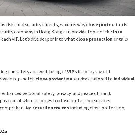
us risks and security threats, which is why
close protection
is
d security company in Hong Kong can provide top-notch
close
 each VIP. Let’s dive deeper into what
close protection
entails
ring the safety and well-being of
VIPs
in today’s world.
provide top-notch
close protection
services tailored to
individual
 enhanced personal safety, privacy, and peace of mind.
 is crucial when it comes to close protection services.
f comprehensive
security services
including close protection,
ces