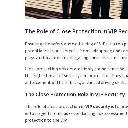
The Role of Close Protection in VIP Sec
Ensuring the safety and well-being of VIPs is a top p
potential risks and threats, from kidnapping and ter
plays a critical role in mitigating these risks and ens
Close protection officers are highly trained and spec
the highest level of security and protection. They hav
enforcement or the military, advanced driving skills, a
The Close Protection Role in VIP Security
The role of close protection in
VIP security
is to pro
entourage. This includes conducting risk assessment
protection to the VIP.